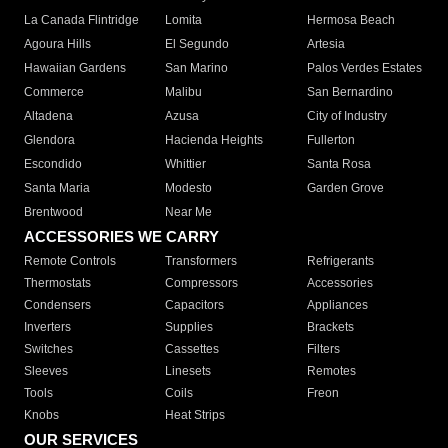
La Canada Flintridge
Lomita
Hermosa Beach
Agoura Hills
El Segundo
Artesia
Hawaiian Gardens
San Marino
Palos Verdes Estates
Commerce
Malibu
San Bernardino
Altadena
Azusa
City of Industry
Glendora
Hacienda Heights
Fullerton
Escondido
Whittier
Santa Rosa
Santa Maria
Modesto
Garden Grove
Brentwood
Near Me
ACCESSORIES WE CARRY
Remote Controls
Transformers
Refrigerants
Thermostats
Compressors
Accessories
Condensers
Capacitors
Appliances
Inverters
Supplies
Brackets
Switches
Cassettes
Filters
Sleeves
Linesets
Remotes
Tools
Coils
Freon
Knobs
Heat Strips
OUR SERVICES