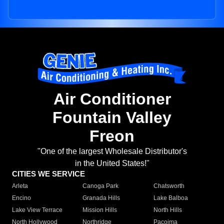
Air Conditioner
Fountain Valley
Freon
"One of the largest Wholesale Distributor's
in the United States!"
CITIES WE SERVICE
Arleta
Canoga Park
Chatsworth
Encino
Granada Hills
Lake Balboa
Lake View Terrace
Mission Hills
North Hills
North Hollywood
Northridge
Pacoima