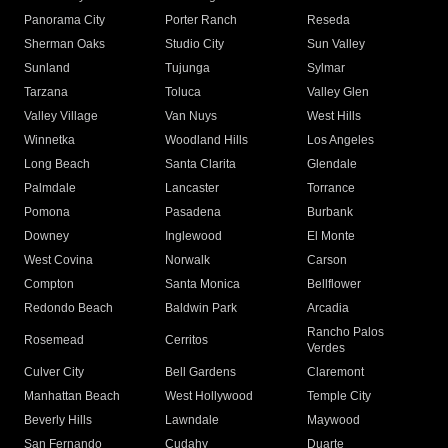
Panorama City
Porter Ranch
Reseda
Sherman Oaks
Studio City
Sun Valley
Sunland
Tujunga
Sylmar
Tarzana
Toluca
Valley Glen
Valley Village
Van Nuys
West Hills
Winnetka
Woodland Hills
Los Angeles
Long Beach
Santa Clarita
Glendale
Palmdale
Lancaster
Torrance
Pomona
Pasadena
Burbank
Downey
Inglewood
El Monte
West Covina
Norwalk
Carson
Compton
Santa Monica
Bellflower
Redondo Beach
Baldwin Park
Arcadia
Rancho Palos
Rosemead
Cerritos
Verdes
Culver City
Bell Gardens
Claremont
Manhattan Beach
West Hollywood
Temple City
Beverly Hills
Lawndale
Maywood
San Fernando
Cudahy
Duarte