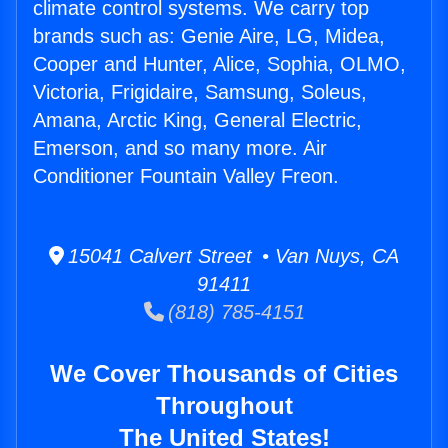
climate control systems. We carry top
brands such as: Genie Aire, LG, Midea,
Cooper and Hunter, Alice, Sophia, OLMO,
Victoria, Frigidaire, Samsung, Soleus,
Amana, Arctic King, General Electric,
Emerson, and so many more. Air
Conditioner Fountain Valley Freon.
15041 Calvert Street • Van Nuys, CA
91411
(818) 785-4151
We Cover Thousands of Cities
Throughout
The United States!