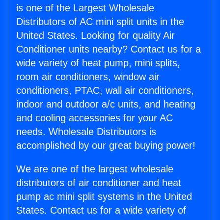
is one of the Largest Wholesale
Distributors of AC mini split units in the
United States. Looking for quality Air
Conditioner units nearby? Contact us for a
wide variety of heat pump, mini splits,
room air conditioners, window air
conditioners, PTAC, wall air conditioners,
indoor and outdoor a/c units, and heating
and cooling accessories for your AC
needs. Wholesale Distributors is
accomplished by our great buying power!
We are one of the largest wholesale
distributors of air conditioner and heat
pump ac mini split systems in the United
States. Contact us for a wide variety of