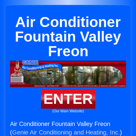
Air Conditioner
Fountain Valley
Freon
ENTER
(Our Main Website)
Air Conditioner Fountain Valley Freon
(
Genie Air Conditioning and Heating, Inc.
)