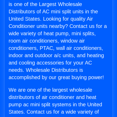
is one of the Largest Wholesale
Distributors of AC mini split units in the
United States. Looking for quality Air
Conditioner units nearby? Contact us for a
wide variety of heat pump, mini splits,
room air conditioners, window air
conditioners, PTAC, wall air conditioners,
indoor and outdoor a/c units, and heating
and cooling accessories for your AC
needs. Wholesale Distributors is
accomplished by our great buying power!
We are one of the largest wholesale
distributors of air conditioner and heat
pump ac mini split systems in the United
States. Contact us for a wide variety of