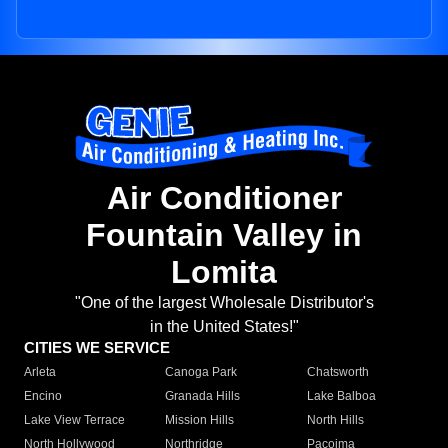
Air Conditioner
Fountain Valley in
Lomita
"One of the largest Wholesale Distributor's
in the United States!"
CITIES WE SERVICE
Arleta
Canoga Park
Chatsworth
Encino
Granada Hills
Lake Balboa
Lake View Terrace
Mission Hills
North Hills
North Hollywood
Northridge
Pacoima