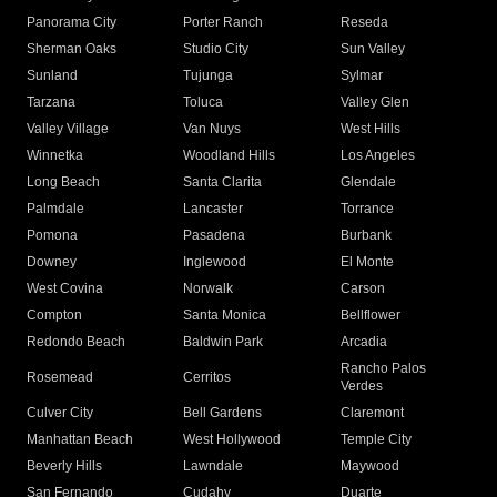
Panorama City
Porter Ranch
Reseda
Sherman Oaks
Studio City
Sun Valley
Sunland
Tujunga
Sylmar
Tarzana
Toluca
Valley Glen
Valley Village
Van Nuys
West Hills
Winnetka
Woodland Hills
Los Angeles
Long Beach
Santa Clarita
Glendale
Palmdale
Lancaster
Torrance
Pomona
Pasadena
Burbank
Downey
Inglewood
El Monte
West Covina
Norwalk
Carson
Compton
Santa Monica
Bellflower
Redondo Beach
Baldwin Park
Arcadia
Rancho Palos
Rosemead
Cerritos
Verdes
Culver City
Bell Gardens
Claremont
Manhattan Beach
West Hollywood
Temple City
Beverly Hills
Lawndale
Maywood
San Fernando
Cudahy
Duarte