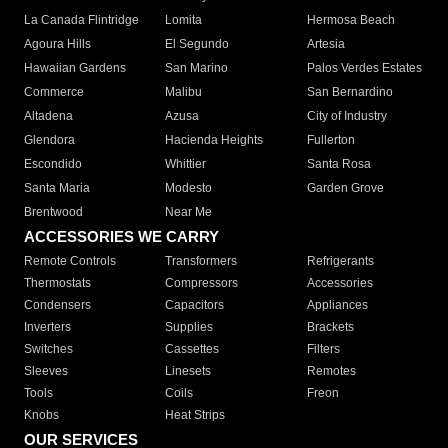
La Canada Flintridge
Lomita
Hermosa Beach
Agoura Hills
El Segundo
Artesia
Hawaiian Gardens
San Marino
Palos Verdes Estates
Commerce
Malibu
San Bernardino
Altadena
Azusa
City of Industry
Glendora
Hacienda Heights
Fullerton
Escondido
Whittier
Santa Rosa
Santa Maria
Modesto
Garden Grove
Brentwood
Near Me
ACCESSORIES WE CARRY
Remote Controls
Transformers
Refrigerants
Thermostats
Compressors
Accessories
Condensers
Capacitors
Appliances
Inverters
Supplies
Brackets
Switches
Cassettes
Filters
Sleeves
Linesets
Remotes
Tools
Coils
Freon
Knobs
Heat Strips
OUR SERVICES