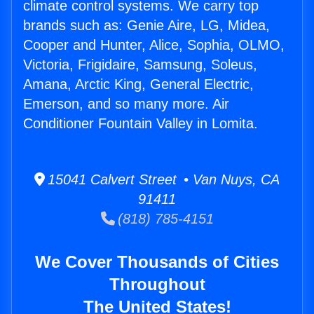
climate control systems. We carry top
brands such as: Genie Aire, LG, Midea,
Cooper and Hunter, Alice, Sophia, OLMO,
Victoria, Frigidaire, Samsung, Soleus,
Amana, Arctic King, General Electric,
Emerson, and so many more. Air
Conditioner Fountain Valley in Lomita.
15041 Calvert Street • Van Nuys, CA
91411
(818) 785-4151
We Cover Thousands of Cities
Throughout
The United States!