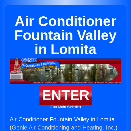
Air Conditioner
Fountain Valley
in Lomita
ENTER
(Our Main Website)
Air Conditioner Fountain Valley in Lomita
(
Genie Air Conditioning and Heating, Inc.
)