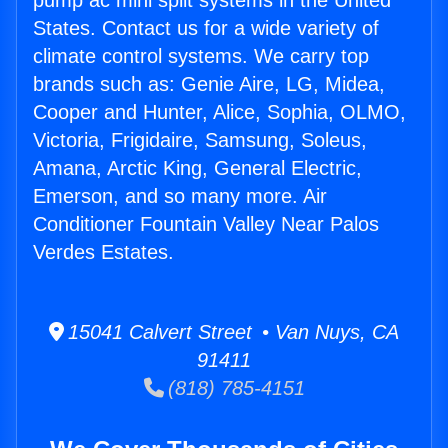
pump ac mini split systems in the United
States. Contact us for a wide variety of
climate control systems. We carry top
brands such as: Genie Aire, LG, Midea,
Cooper and Hunter, Alice, Sophia, OLMO,
Victoria, Frigidaire, Samsung, Soleus,
Amana, Arctic King, General Electric,
Emerson, and so many more. Air
Conditioner Fountain Valley Near Palos
Verdes Estates.
15041 Calvert Street • Van Nuys, CA
91411
(818) 785-4151