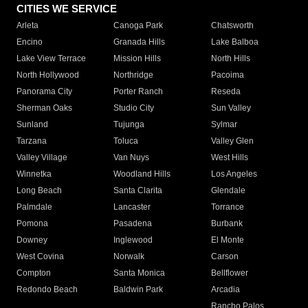
CITIES WE SERVICE
Arleta
Canoga Park
Chatsworth
Encino
Granada Hills
Lake Balboa
Lake View Terrace
Mission Hills
North Hills
North Hollywood
Northridge
Pacoima
Panorama City
Porter Ranch
Reseda
Sherman Oaks
Studio City
Sun Valley
Sunland
Tujunga
Sylmar
Tarzana
Toluca
Valley Glen
Valley Village
Van Nuys
West Hills
Winnetka
Woodland Hills
Los Angeles
Long Beach
Santa Clarita
Glendale
Palmdale
Lancaster
Torrance
Pomona
Pasadena
Burbank
Downey
Inglewood
El Monte
West Covina
Norwalk
Carson
Compton
Santa Monica
Bellflower
Redondo Beach
Baldwin Park
Arcadia
Rancho Palos