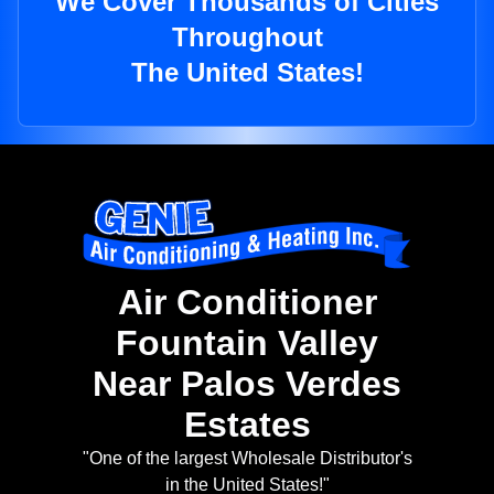
We Cover Thousands of Cities
Throughout
The United States!
Air Conditioner
Fountain Valley
Near Palos Verdes
Estates
"One of the largest Wholesale Distributor's
in the United States!"