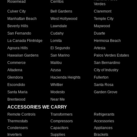
Rosemead
Cerritos
Verdes
Culver City
Bell Gardens
Claremont
Manhattan Beach
West Hollywood
Temple City
Beverly Hills
Lawndale
Maywood
San Fernando
Cudahy
Duarte
La Canada Flintridge
Lomita
Hermosa Beach
Agoura Hills
El Segundo
Artesia
Hawaiian Gardens
San Marino
Palos Verdes Estates
Commerce
Malibu
San Bernardino
Altadena
Azusa
City of Industry
Glendora
Hacienda Heights
Fullerton
Escondido
Whittier
Santa Rosa
Santa Maria
Modesto
Garden Grove
Brentwood
Near Me
ACCESSORIES WE CARRY
Remote Controls
Transformers
Refrigerants
Thermostats
Compressors
Accessories
Condensers
Capacitors
Appliances
Inverters
Supplies
Brackets