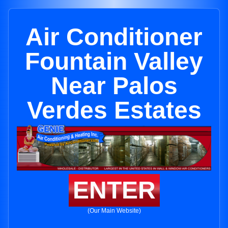
Air Conditioner
Fountain Valley
Near Palos
Verdes Estates
ENTER
(Our Main Website)