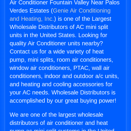
Air Conditioner Fountain Valley Near Palos
Verdes Estates (
Genie Air Conditioning
and Heating, Inc.
) is one of the Largest
Wholesale Distributors of AC mini split
units in the United States. Looking for
quality Air Conditioner units nearby?
Contact us for a wide variety of heat
pump, mini splits, room air conditioners,
window air conditioners, PTAC, wall air
conditioners, indoor and outdoor a/c units,
and heating and cooling accessories for
your AC needs. Wholesale Distributors is
accomplished by our great buying power!
We are one of the largest wholesale
distributors of air conditioner and heat