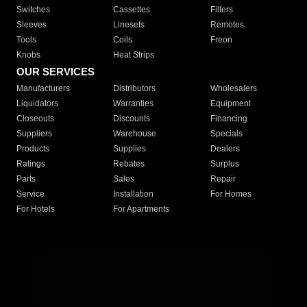
Switches
Cassettes
Filters
Sleeves
Linesets
Remotes
Tools
Coils
Freon
Knobs
Heat Strips
OUR SERVICES
Manufacturers
Distributors
Wholesalers
Liquidators
Warranties
Equipment
Closeouts
Discounts
Financing
Suppliers
Warehouse
Specials
Products
Supplies
Dealers
Ratings
Rebates
Surplus
Parts
Sales
Repair
Service
Installation
For Homes
For Hotels
For Apartments