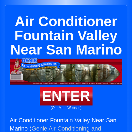
Air Conditioner
Fountain Valley
Near San Marino
ENTER
(Our Main Website)
Air Conditioner Fountain Valley Near San
Marino (
Genie Air Conditioning and