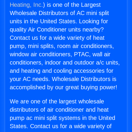
Heating, Inc.
) is one of the Largest
Wholesale Distributors of AC mini split
units in the United States. Looking for
quality Air Conditioner units nearby?
Contact us for a wide variety of heat
pump, mini splits, room air conditioners,
window air conditioners, PTAC, wall air
conditioners, indoor and outdoor a/c units,
and heating and cooling accessories for
your AC needs. Wholesale Distributors is
accomplished by our great buying power!
We are one of the largest wholesale
distributors of air conditioner and heat
pump ac mini split systems in the United
States. Contact us for a wide variety of