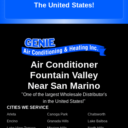
The United States!
Air Conditioner
Fountain Valley
Near San Marino
"One of the largest Wholesale Distributor's
in the United States!"
CITIES WE SERVICE
Arleta
Canoga Park
Chatsworth
Encino
Granada Hills
Lake Balboa