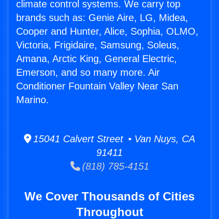
climate control systems. We carry top
brands such as: Genie Aire, LG, Midea,
Cooper and Hunter, Alice, Sophia, OLMO,
Victoria, Frigidaire, Samsung, Soleus,
Amana, Arctic King, General Electric,
Emerson, and so many more. Air
Conditioner Fountain Valley Near San
Marino.
15041 Calvert Street • Van Nuys, CA
91411
(818) 785-4151
We Cover Thousands of Cities
Throughout