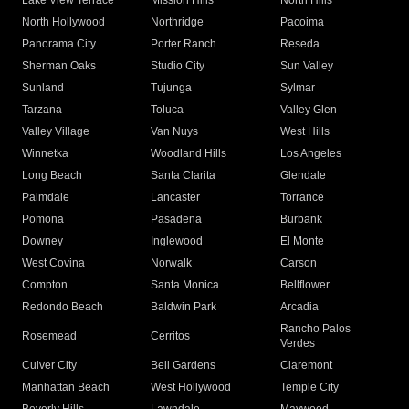
Lake View Terrace
Mission Hills
North Hills
North Hollywood
Northridge
Pacoima
Panorama City
Porter Ranch
Reseda
Sherman Oaks
Studio City
Sun Valley
Sunland
Tujunga
Sylmar
Tarzana
Toluca
Valley Glen
Valley Village
Van Nuys
West Hills
Winnetka
Woodland Hills
Los Angeles
Long Beach
Santa Clarita
Glendale
Palmdale
Lancaster
Torrance
Pomona
Pasadena
Burbank
Downey
Inglewood
El Monte
West Covina
Norwalk
Carson
Compton
Santa Monica
Bellflower
Redondo Beach
Baldwin Park
Arcadia
Rancho Palos
Rosemead
Cerritos
Verdes
Culver City
Bell Gardens
Claremont
Manhattan Beach
West Hollywood
Temple City