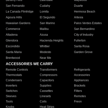
Beverly Hills
Lawndale
Maywood
San Fernando
Cudahy
Duarte
La Canada Flintridge
Lomita
Hermosa Beach
Agoura Hills
El Segundo
Artesia
Hawaiian Gardens
San Marino
Palos Verdes Estates
Commerce
Malibu
San Bernardino
Altadena
Azusa
City of Industry
Glendora
Hacienda Heights
Fullerton
Escondido
Whittier
Santa Rosa
Santa Maria
Modesto
Garden Grove
Brentwood
Near Me
ACCESSORIES WE CARRY
Remote Controls
Transformers
Refrigerants
Thermostats
Compressors
Accessories
Condensers
Capacitors
Appliances
Inverters
Supplies
Brackets
Switches
Cassettes
Filters
Sleeves
Linesets
Remotes
Tools
Coils
Freon
Knobs
Heat Strips