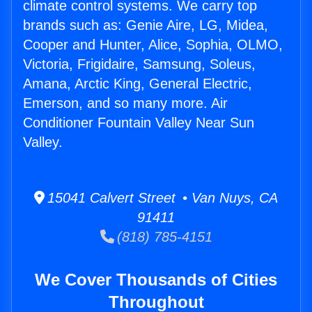
climate control systems. We carry top
brands such as: Genie Aire, LG, Midea,
Cooper and Hunter, Alice, Sophia, OLMO,
Victoria, Frigidaire, Samsung, Soleus,
Amana, Arctic King, General Electric,
Emerson, and so many more. Air
Conditioner Fountain Valley Near Sun
Valley.
15041 Calvert Street • Van Nuys, CA
91411
(818) 785-4151
We Cover Thousands of Cities
Throughout