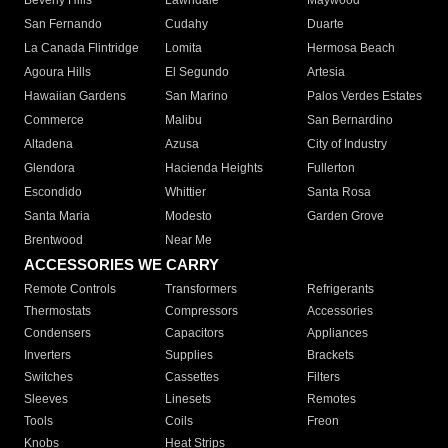
Beverly Hills
Lawndale
Maywood
San Fernando
Cudahy
Duarte
La Canada Flintridge
Lomita
Hermosa Beach
Agoura Hills
El Segundo
Artesia
Hawaiian Gardens
San Marino
Palos Verdes Estates
Commerce
Malibu
San Bernardino
Altadena
Azusa
City of Industry
Glendora
Hacienda Heights
Fullerton
Escondido
Whittier
Santa Rosa
Santa Maria
Modesto
Garden Grove
Brentwood
Near Me
ACCESSORIES WE CARRY
Remote Controls
Transformers
Refrigerants
Thermostats
Compressors
Accessories
Condensers
Capacitors
Appliances
Inverters
Supplies
Brackets
Switches
Cassettes
Filters
Sleeves
Linesets
Remotes
Tools
Coils
Freon
Knobs
Heat Strips