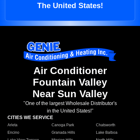
The United States!
Air Conditioner
Fountain Valley
Near Sun Valley
"One of the largest Wholesale Distributor's
in the United States!"
CITIES WE SERVICE
Arleta
Canoga Park
Chatsworth
Encino
Granada Hills
Lake Balboa