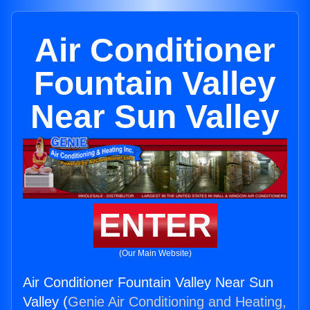
Air Conditioner
Fountain Valley
Near Sun Valley
ENTER
(Our Main Website)
Air Conditioner Fountain Valley Near Sun
Valley (
Genie Air Conditioning and Heating,