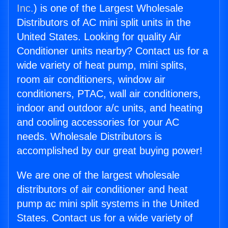
Inc.
) is one of the Largest Wholesale
Distributors of AC mini split units in the
United States. Looking for quality Air
Conditioner units nearby? Contact us for a
wide variety of heat pump, mini splits,
room air conditioners, window air
conditioners, PTAC, wall air conditioners,
indoor and outdoor a/c units, and heating
and cooling accessories for your AC
needs. Wholesale Distributors is
accomplished by our great buying power!
We are one of the largest wholesale
distributors of air conditioner and heat
pump ac mini split systems in the United
States. Contact us for a wide variety of