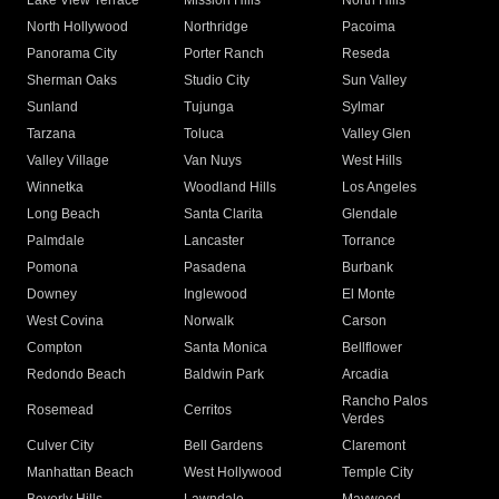
Lake View Terrace
Mission Hills
North Hills
North Hollywood
Northridge
Pacoima
Panorama City
Porter Ranch
Reseda
Sherman Oaks
Studio City
Sun Valley
Sunland
Tujunga
Sylmar
Tarzana
Toluca
Valley Glen
Valley Village
Van Nuys
West Hills
Winnetka
Woodland Hills
Los Angeles
Long Beach
Santa Clarita
Glendale
Palmdale
Lancaster
Torrance
Pomona
Pasadena
Burbank
Downey
Inglewood
El Monte
West Covina
Norwalk
Carson
Compton
Santa Monica
Bellflower
Redondo Beach
Baldwin Park
Arcadia
Rancho Palos
Rosemead
Cerritos
Verdes
Culver City
Bell Gardens
Claremont
Manhattan Beach
West Hollywood
Temple City